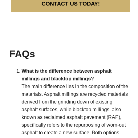
CONTACT US TODAY!
FAQs
What is the difference between asphalt
millings and blacktop millings?
The main difference lies in the composition of the
materials. Asphalt millings are recycled materials
derived from the grinding down of existing
asphalt surfaces, while blacktop millings, also
known as reclaimed asphalt pavement (RAP),
specifically refers to the repurposing of worn-out
asphalt to create a new surface. Both options