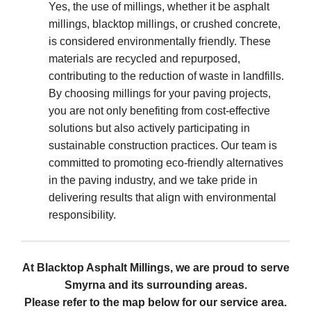
Yes, the use of millings, whether it be asphalt
millings, blacktop millings, or crushed concrete,
is considered environmentally friendly. These
materials are recycled and repurposed,
contributing to the reduction of waste in landfills.
By choosing millings for your paving projects,
you are not only benefiting from cost-effective
solutions but also actively participating in
sustainable construction practices. Our team is
committed to promoting eco-friendly alternatives
in the paving industry, and we take pride in
delivering results that align with environmental
responsibility.
At Blacktop Asphalt Millings, we are proud to serve
Smyrna and its surrounding areas.
Please refer to the map below for our service area.