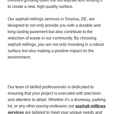
involves grinding down the old asphalt and reusing it
to create a new, high-quality surface.
Our asphalt millings services in Smyrna, DE, are
designed to not only provide you with a durable and
long-lasting pavement but also contribute to the
reduction of waste in our community. By choosing
asphalt millings, you are not only investing in a robust
surface but also making a positive impact on the
environment.
Our team of skilled professionals is dedicated to
ensuring that your project is executed with precision
and attention to detail. Whether it’s a driveway, parking
lot, or any other paving endeavor, our
asphalt millings
services
are tailored to meet your unique needs and