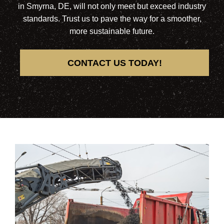
in Smyrna, DE, will not only meet but exceed industry
standards. Trust us to pave the way for a smoother,
more sustainable future.
CONTACT US TODAY!