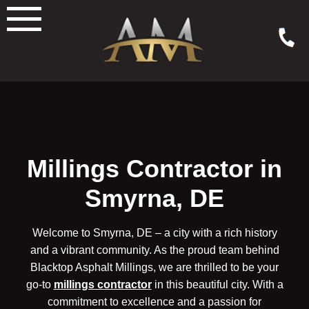
Skip
to
content
Millings Contractor in
Smyrna, DE
Welcome to Smyrna, DE – a city with a rich history
and a vibrant community. As the proud team behind
Blacktop Asphalt Millings, we are thrilled to be your
go-to
millings contractor
in this beautiful city. With a
commitment to excellence and a passion for