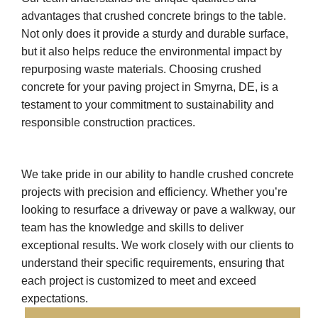
advantages that crushed concrete brings to the table.
Not only does it provide a sturdy and durable surface,
but it also helps reduce the environmental impact by
repurposing waste materials. Choosing crushed
concrete for your paving project in Smyrna, DE, is a
testament to your commitment to sustainability and
responsible construction practices.
We take pride in our ability to handle crushed concrete
projects with precision and efficiency. Whether you’re
looking to resurface a driveway or pave a walkway, our
team has the knowledge and skills to deliver
exceptional results. We work closely with our clients to
understand their specific requirements, ensuring that
each project is customized to meet and exceed
expectations.