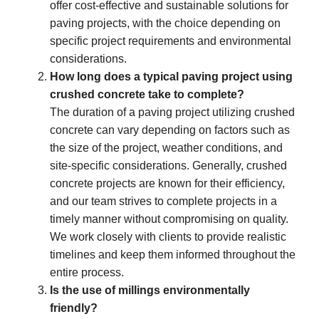
offer cost-effective and sustainable solutions for
paving projects, with the choice depending on
specific project requirements and environmental
considerations.
How long does a typical paving project using
crushed concrete take to complete?
The duration of a paving project utilizing crushed
concrete can vary depending on factors such as
the size of the project, weather conditions, and
site-specific considerations. Generally, crushed
concrete projects are known for their efficiency,
and our team strives to complete projects in a
timely manner without compromising on quality.
We work closely with clients to provide realistic
timelines and keep them informed throughout the
entire process.
Is the use of millings environmentally
friendly?