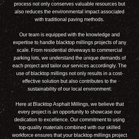
process not only conserves valuable resources but
also reduces the environmental impact associated
with traditional paving methods.
Our team is equipped with the knowledge and
expertise to handle blacktop millings projects of any
scale. From residential driveways to commercial
parking lots, we understand the unique demands of
each project and tailor our services accordingly. The
use of blacktop millings not only results in a cost-
effective solution but also contributes to the
sustainability of our local environment.
Here at Blacktop Asphalt Millings, we believe that
every project is an opportunity to showcase our
dedication to excellence. Our commitment to using
top-quality materials combined with our skilled
workforce ensures that your blacktop millings project