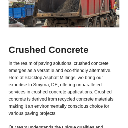
Crushed Concrete
In the realm of paving solutions, crushed concrete
emerges as a versatile and eco-friendly alternative.
Here at Blacktop Asphalt Millings, we bring our
expertise to Smyrna, DE, offering unparalleled
services in crushed concrete applications. Crushed
concrete is derived from recycled concrete materials,
making it an environmentally conscious choice for
various paving projects.
Our team understands the unique qualities and