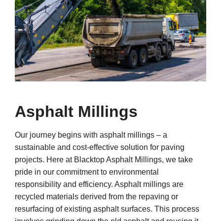
Asphalt Millings
Our journey begins with asphalt millings – a
sustainable and cost-effective solution for paving
projects. Here at Blacktop Asphalt Millings, we take
pride in our commitment to environmental
responsibility and efficiency. Asphalt millings are
recycled materials derived from the repaving or
resurfacing of existing asphalt surfaces. This process