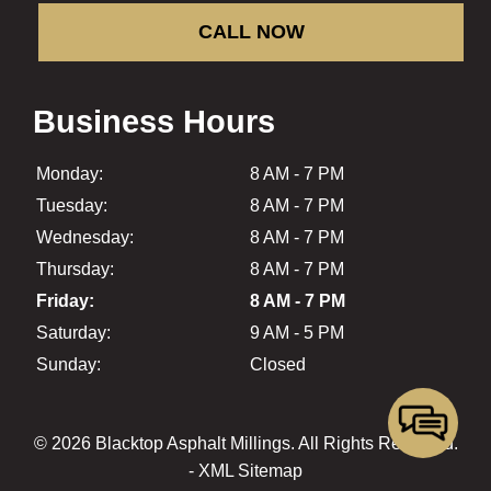
CALL NOW
Business Hours
Monday:
8 AM - 7 PM
Tuesday:
8 AM - 7 PM
Wednesday:
8 AM - 7 PM
Thursday:
8 AM - 7 PM
Friday:
8 AM - 7 PM
Saturday:
9 AM - 5 PM
Sunday:
Closed
© 2026 Blacktop Asphalt Millings.
All Rights Reserved
.
-
XML Sitemap