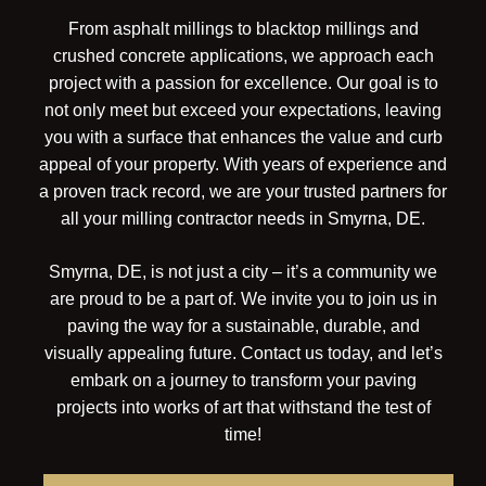
From asphalt millings to blacktop millings and
crushed concrete applications, we approach each
project with a passion for excellence. Our goal is to
not only meet but exceed your expectations, leaving
you with a surface that enhances the value and curb
appeal of your property. With years of experience and
a proven track record, we are your trusted partners for
all your milling contractor needs in Smyrna, DE.
Smyrna, DE, is not just a city – it’s a community we
are proud to be a part of. We invite you to join us in
paving the way for a sustainable, durable, and
visually appealing future. Contact us today, and let’s
embark on a journey to transform your paving
projects into works of art that withstand the test of
time!