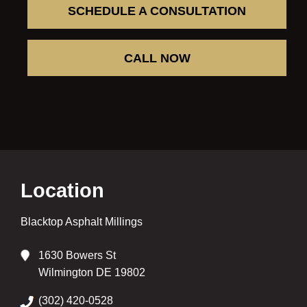
SCHEDULE A CONSULTATION
CALL NOW
Location
Blacktop Asphalt Millings
1630 Bowers St
Wilmington DE 19802
(302) 420-0528