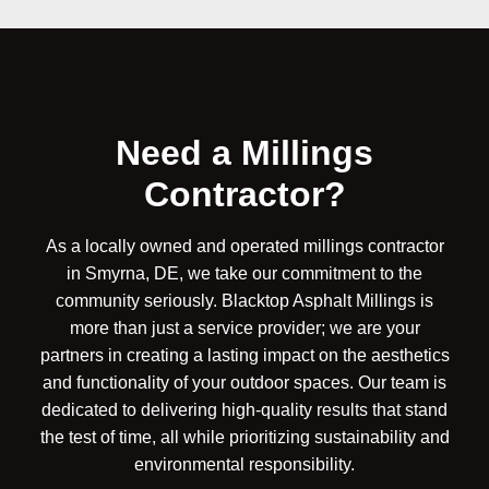
Need a Millings
Contractor?
As a locally owned and operated millings contractor
in Smyrna, DE, we take our commitment to the
community seriously. Blacktop Asphalt Millings is
more than just a service provider; we are your
partners in creating a lasting impact on the aesthetics
and functionality of your outdoor spaces. Our team is
dedicated to delivering high-quality results that stand
the test of time, all while prioritizing sustainability and
environmental responsibility.