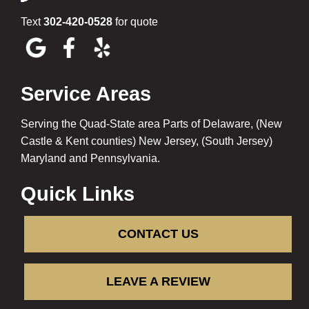
Text
302-420-0528
for quote
Service Areas
Serving the Quad-State area Parts of Delaware, (New
Castle & Kent counties) New Jersey, (South Jersey)
Maryland and Pennsylvania.
Quick Links
CONTACT US
LEAVE A REVIEW