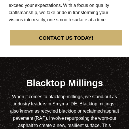
exceed your expectations. With a focus on quality
craftsmanship, we take pride in transforming your
visions into reality, one smooth surface at a time.
CONTACT US TODAY!
Blacktop Millings
When it comes to blacktop millings, we stand out as
industry leaders in Smyrna, DE. Blacktop millings,
also known as recycled blacktop or reclaimed asphalt
pavement (RAP), involve repurposing the worn-out
asphalt to create a new, resilient surface. This