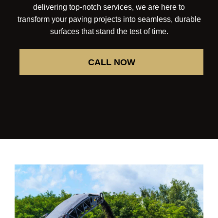
delivering top-notch services, we are here to
transform your paving projects into seamless, durable
surfaces that stand the test of time.
CALL NOW