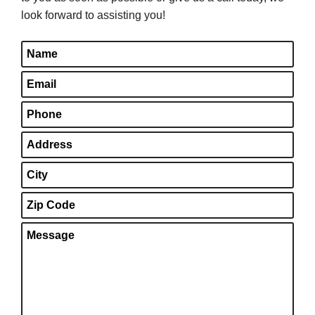
look forward to assisting you!