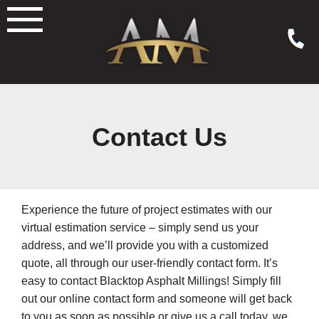
Skip
to
content
Contact Us
Experience the future of project estimates with our
virtual estimation service – simply send us your
address, and we’ll provide you with a customized
quote, all through our user-friendly contact form. It’s
easy to contact Blacktop Asphalt Millings! Simply fill
out our online contact form and someone will get back
to you as soon as possible or give us a call today, we