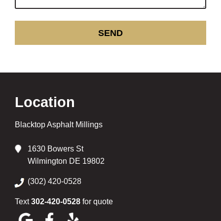
Location
Blacktop Asphalt Millings
1630 Bowers St
Wilmington DE 19802
(302) 420-0528
Text
302-420-0528
for quote