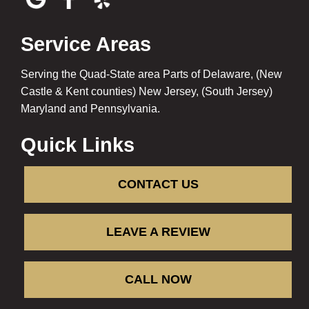
Service Areas
Serving the Quad-State area Parts of Delaware, (New
Castle & Kent counties) New Jersey, (South Jersey)
Maryland and Pennsylvania.
Quick Links
CONTACT US
LEAVE A REVIEW
CALL NOW